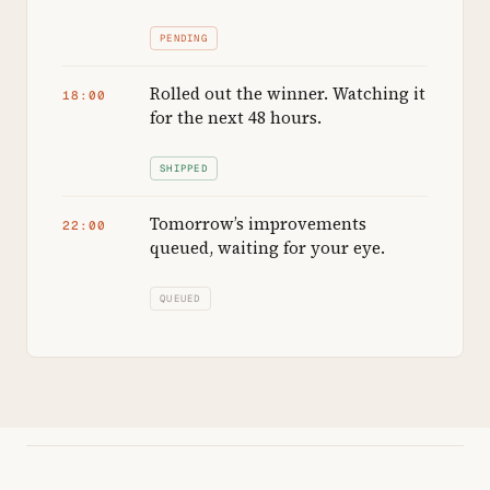
PENDING
Rolled out the winner. Watching it
18:00
for the next 48 hours.
SHIPPED
Tomorrow’s improvements
22:00
queued, waiting for your eye.
QUEUED