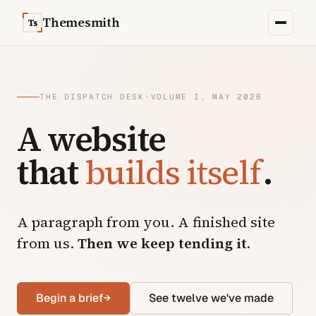
Skip to content
Themesmith
Ts
THE DISPATCH DESK
·
VOLUME I, MAY 2026
A website
that
builds itself
.
A paragraph from you. A finished site
from us.
Then we keep tending it.
Begin a brief
→
See twelve we've made