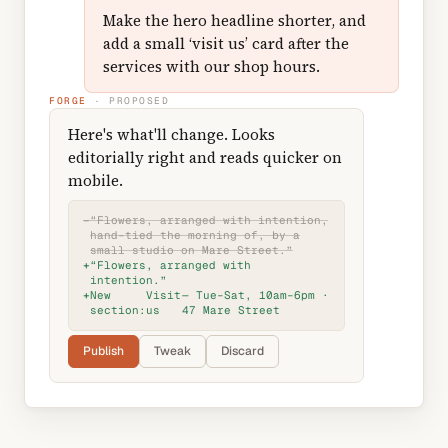
Make the hero headline shorter, and
add a small ‘visit us’ card after the
services with our shop hours.
FORGE
· PROPOSED
Here's what'll change. Looks
editorially right and reads quicker on
mobile.
−
“Flowers, arranged with intention,
hand-tied the morning of, by a
small studio on Mare Street.”
+
“Flowers, arranged with
intention.”
+
New
Visit
— Tue–Sat, 10am–6pm ·
section:
us
47 Mare Street
Publish
Tweak
Discard