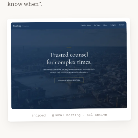
know when”.
shipped · global hosting · ssl active