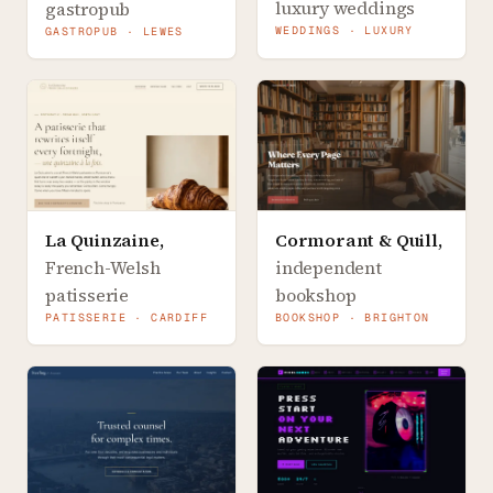
luxury weddings
gastropub
WEDDINGS · LUXURY
GASTROPUB · LEWES
La Quinzaine
,
Cormorant & Quill
,
French-Welsh
independent
patisserie
bookshop
PATISSERIE · CARDIFF
BOOKSHOP · BRIGHTON