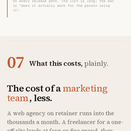
on every release path. The list is long; the bar
is “does it actually work for the person using
it”.
07
What this costs,
plainly.
The cost of a
marketing
team
, less.
A web agency on retainer runs into the
thousands a month. A freelancer for a one-
off site lands at four or five grand, then