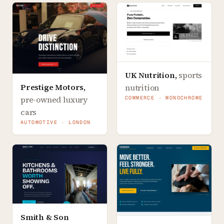
UK Nutrition
,
sports
Prestige Motors
,
nutrition
pre-owned luxury
COMMERCE · MONOCHROME
cars
AUTOMOTIVE · LONDON
Smith & Son