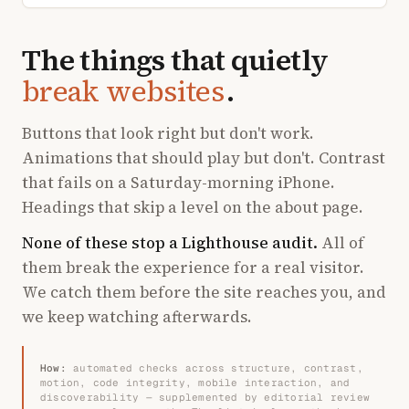
The things that quietly
break websites
.
Buttons that look right but don't work.
Animations that should play but don't. Contrast
that fails on a Saturday-morning iPhone.
Headings that skip a level on the about page.
None of these stop a Lighthouse audit.
All of
them break the experience for a real visitor.
We catch them before the site reaches you, and
we keep watching afterwards.
How:
automated checks across structure, contrast,
motion, code integrity, mobile interaction, and
discoverability — supplemented by editorial review