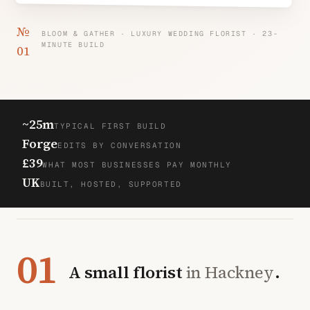
№
BLOOM & GATHER · LUXURY WEDDING FLORIST · 23-
MINUTE BUILD
01
~25m
TYPICAL FIRST BUILD
Forge
EDITS BY CONVERSATION
£39
WHAT MOST BUSINESSES PAY MONTHLY
UK
BUILT, HOSTED, SUPPORTED
01
A small florist
in Hackney
.