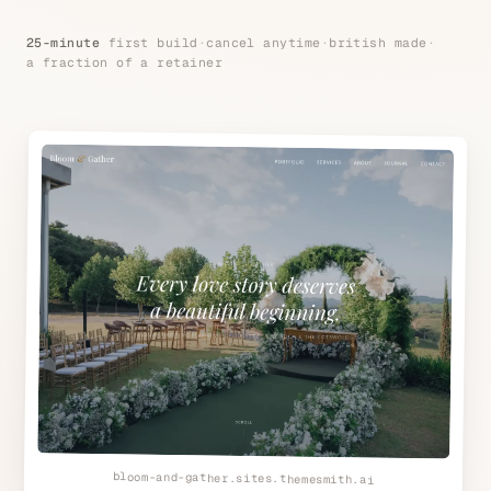
25-minute
first build
·
cancel anytime
·
british made
·
a fraction of a retainer
bloom-and-gather.sites.themesmith.ai