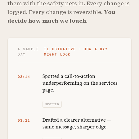
them with the safety nets in. Every change is
logged. Every change is reversible.
You
decide how much we touch.
A SAMPLE
ILLUSTRATIVE · HOW A DAY
DAY
MIGHT LOOK
Spotted a call-to-action
03:14
underperforming on the services
page.
SPOTTED
Drafted a clearer alternative —
03:21
same message, sharper edge.