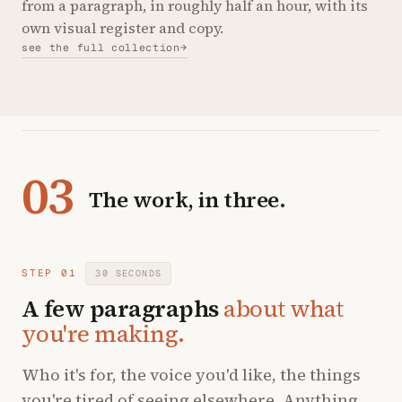
from a paragraph, in roughly half an hour, with its
own visual register and copy.
see the full collection
→
03
The work, in three.
STEP 01
30 SECONDS
A few paragraphs
about what
you're making.
Who it's for, the voice you'd like, the things
you're tired of seeing elsewhere. Anything