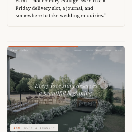
calm — not country-cottage. We'd like a
Friday delivery slot, a journal, and
somewhere to take wedding enquiries.”
04M
STRUCTURE & TYPE
14M
COPY & IMAGERY