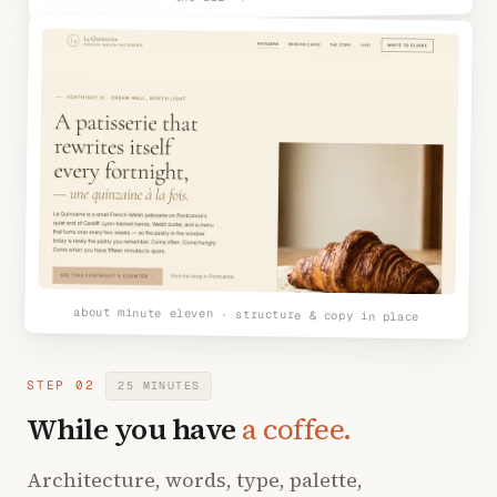
about minute eleven · structure & copy in place
STEP 02
25 MINUTES
While you have
a coffee.
Architecture, words, type, palette,