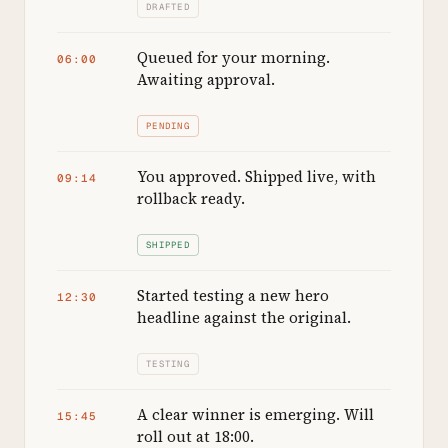
DRAFTED
Queued for your morning.
06:00
Awaiting approval.
PENDING
You approved. Shipped live, with
09:14
rollback ready.
SHIPPED
Started testing a new hero
12:30
headline against the original.
TESTING
A clear winner is emerging. Will
15:45
roll out at 18:00.