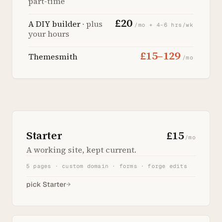
part-time
£20
A DIY builder
· plus
/mo + 4–6 hrs/wk
your hours
£15–129
Themesmith
/mo
Starter
£15
/mo
A working site, kept current.
5 pages · custom domain · forms · forge edits
pick Starter
→