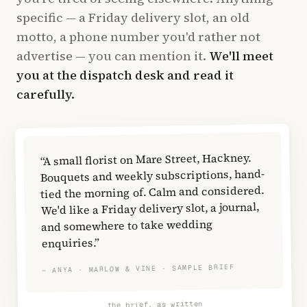
specific — a Friday delivery slot, an old
motto, a phone number you'd rather not
advertise — you can mention it.
We'll meet
you at the dispatch desk and read it
carefully.
“A small florist on Mare Street, Hackney.
Bouquets and weekly subscriptions, hand-
tied the morning of. Calm and considered.
We'd like a Friday delivery slot, a journal,
and somewhere to take wedding
enquiries.”
— ANYA · MARLOW & VINE · SAMPLE BRIEF
the brief, as written