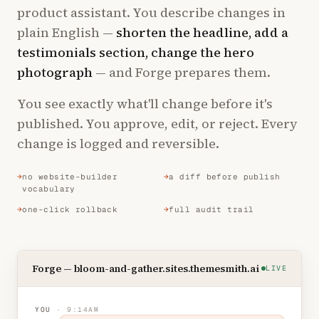
product assistant. You describe changes in
plain English —
shorten the headline, add a
testimonials section, change the hero
photograph
— and Forge prepares them.
You see exactly what'll change before it's
published. You approve, edit, or reject. Every
change is logged and reversible.
no website-builder
a diff before publish
vocabulary
one-click rollback
full audit trail
Forge — bloom-and-gather.sites.themesmith.ai
LIVE
YOU
· 9:14AM