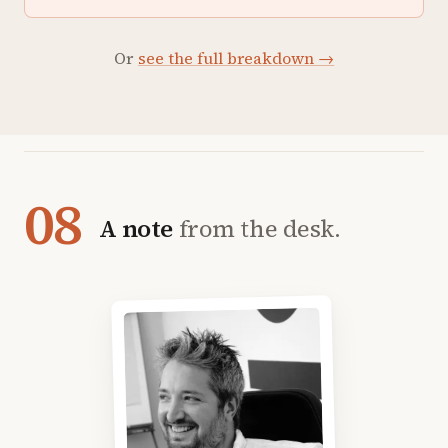
Or
see the full breakdown →
08
A note
from the desk.