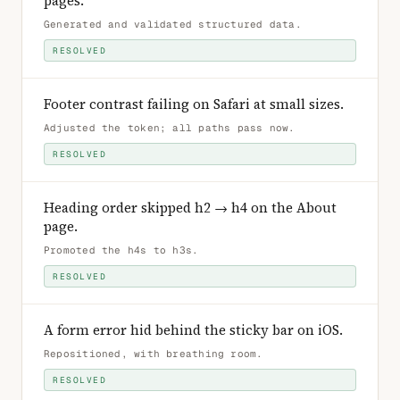
pages
.
Generated and validated structured data
.
RESOLVED
Footer contrast failing on Safari at small sizes
.
Adjusted the token; all paths pass now
.
RESOLVED
Heading order skipped h2 → h4 on the About
page
.
Promoted the h4s to h3s
.
RESOLVED
A form error hid behind the sticky bar on iOS
.
Repositioned, with breathing room
.
RESOLVED