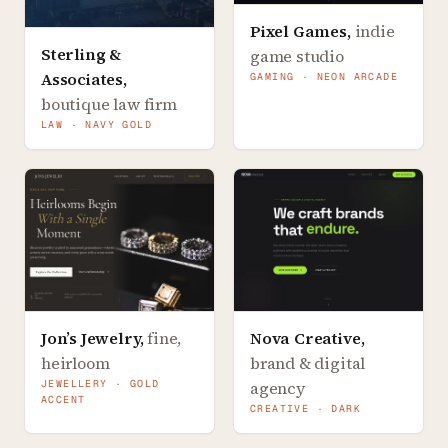
Pixel Games
,
indie
Sterling &
game studio
Associates
,
GAMING · NEON ARCADE
boutique law firm
LAW · NAVY GOLD
Jon’s Jewelry
,
fine,
Nova Creative
,
heirloom
brand & digital
JEWELLERY · GOLD
agency
ACCENT
CREATIVE · DARK