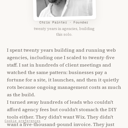
Chris Painter · Founder
twenty years in agencies, building
this solo.
I spent twenty years building and running web
agencies, including one I scaled to twenty-five
staff. I sat in hundreds of client meetings and
watched the same pattern: businesses pay a
fortune for a site, it launches, and then it quietly
rots because ongoing management costs as much
as the build.
I turned away hundreds of leads who couldn't
afford agency fees but couldn't stomach the DIY
tools either. They didn't want Wix. They didn't
Cookie preferences
want a five-thousand-pound invoice. They just