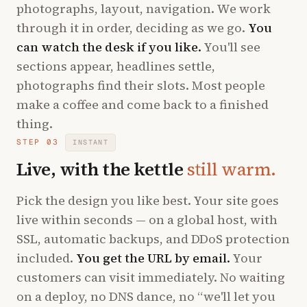
photographs, layout, navigation. We work
through it in order, deciding as we go.
You
can watch the desk if you like.
You'll see
sections appear, headlines settle,
photographs find their slots. Most people
make a coffee and come back to a finished
thing.
STEP 03
INSTANT
Live, with the kettle
still warm.
Pick the design you like best. Your site goes
live within seconds — on a global host, with
SSL, automatic backups, and DDoS protection
included.
You get the URL by email.
Your
customers can visit immediately. No waiting
on a deploy, no DNS dance, no “we'll let you