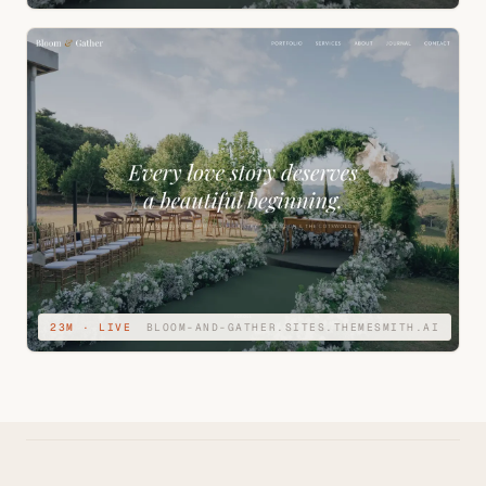
23M · LIVE
BLOOM-AND-GATHER.SITES.THEMESMITH.AI