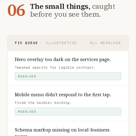
06
The small things,
caught
before you see them.
FIX QUEUE
· ILLUSTRATIVE
ALL RESOLVED
Hero overlay too dark on the services page
.
Tweaked opacity for legible contrast
.
RESOLVED
Mobile menu didn’t respond to the first tap
.
Fixed the handler binding
.
RESOLVED
Schema markup missing on local-business