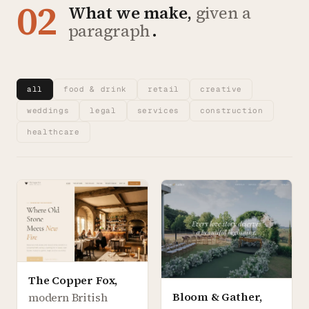
02
What we make,
given a
paragraph
.
all
food & drink
retail
creative
weddings
legal
services
construction
healthcare
The Copper Fox
,
Bloom & Gather
,
modern British