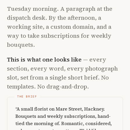
Tuesday morning. A paragraph at the
dispatch desk. By the afternoon, a
working site, a custom domain, and a
way to take subscriptions for weekly
bouquets.
This is what one looks like
— every
section, every word, every photograph
slot, set from a single short brief. No
templates. No drag-and-drop.
“A small florist on Mare Street, Hackney.
Bouquets and weekly subscriptions, hand-
tied the morning of. Romantic, considered,