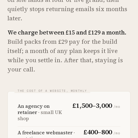
quietly stops returning emails six months
later.
We charge between £15 and £129 a month.
Build packs from £29 pay for the build
itself; a month of any plan keeps it live
while you settle in. After that, staying is
your call.
£1,500–3,000
An agency on
/mo
retainer
· small UK
shop
£400–800
A freelance webmaster
·
/mo