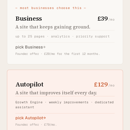
— most businesses choose this —
Business
£39
/mo
A site that keeps gaining ground.
up to 25 pages · analytics · priority support
pick Business
→
Founder offer · £29/mo for the first 12 months.
Autopilot
£129
/mo
A site that improves itself every day.
Growth Engine · weekly improvements · dedicated
assistant
pick Autopilot
→
Founder offer · £79/mo.