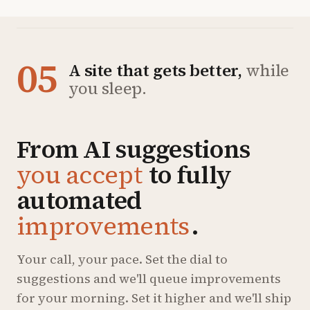
05
A site that gets better,
while
you sleep.
From AI suggestions
you accept
to fully
automated
improvements
.
Your call, your pace. Set the dial to
suggestions and we'll queue improvements
for your morning. Set it higher and we'll ship