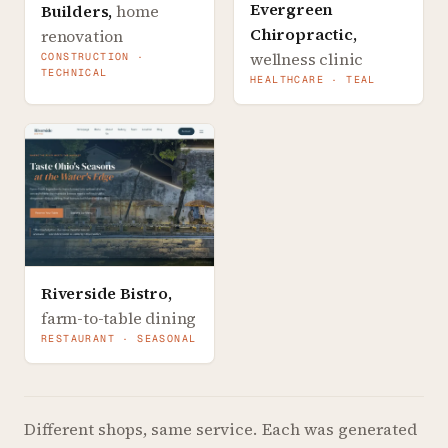
Evergreen
Builders
,
home
Chiropractic
,
renovation
wellness clinic
CONSTRUCTION ·
TECHNICAL
HEALTHCARE · TEAL
Riverside Bistro
,
farm-to-table dining
RESTAURANT · SEASONAL
Different shops, same service.
Each was generated