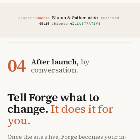
Bloom & Gather
dispatch
sample
·
·
08:51
received
·
09:14
shipped
·
ILLUSTRATIVE
04
After launch,
by
conversation.
Tell Forge what to
change.
It does it for
you.
Once the site's live, Forge becomes your in-