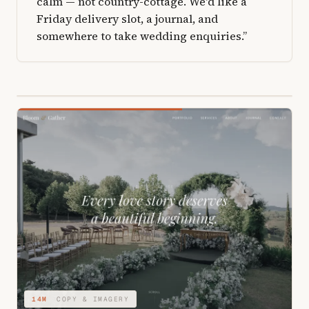
calm — not country-cottage. We'd like a
Friday delivery slot, a journal, and
somewhere to take wedding enquiries.”
04M
STRUCTURE & TYPE
14M
COPY & IMAGERY