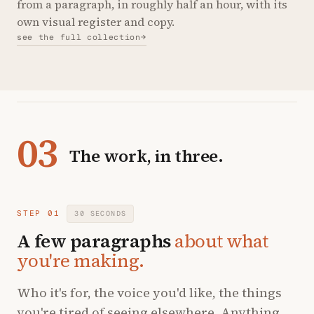
from a paragraph, in roughly half an hour, with its
own visual register and copy.
see the full collection
→
03
The work, in three.
STEP 01
30 SECONDS
A few paragraphs
about what
you're making.
Who it's for, the voice you'd like, the things
you're tired of seeing elsewhere. Anything