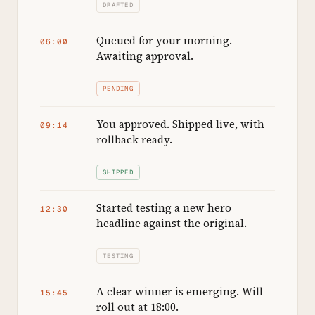
DRAFTED
Queued for your morning.
06:00
Awaiting approval.
PENDING
You approved. Shipped live, with
09:14
rollback ready.
SHIPPED
Started testing a new hero
12:30
headline against the original.
TESTING
A clear winner is emerging. Will
15:45
roll out at 18:00.