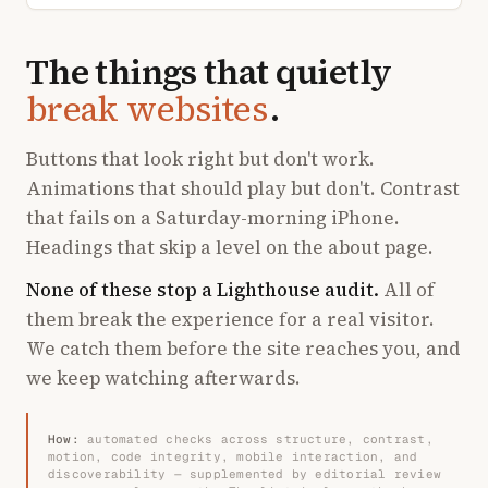
The things that quietly
break websites
.
Buttons that look right but don't work.
Animations that should play but don't. Contrast
that fails on a Saturday-morning iPhone.
Headings that skip a level on the about page.
None of these stop a Lighthouse audit.
All of
them break the experience for a real visitor.
We catch them before the site reaches you, and
we keep watching afterwards.
How:
automated checks across structure, contrast,
motion, code integrity, mobile interaction, and
discoverability — supplemented by editorial review