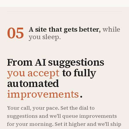
05
A site that gets better,
while
you sleep.
From AI suggestions
you accept
to fully
automated
improvements
.
Your call, your pace. Set the dial to
suggestions and we'll queue improvements
for your morning. Set it higher and we'll ship