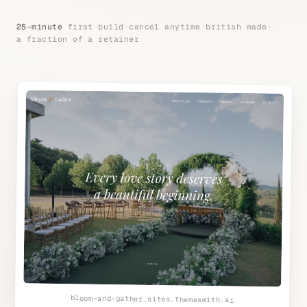
25-minute
first build
·
cancel anytime
·
british made
·
a fraction of a retainer
bloom-and-gather.sites.themesmith.ai