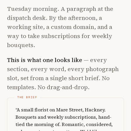
Tuesday morning. A paragraph at the
dispatch desk. By the afternoon, a
working site, a custom domain, and a
way to take subscriptions for weekly
bouquets.
This is what one looks like
— every
section, every word, every photograph
slot, set from a single short brief. No
templates. No drag-and-drop.
“A small florist on Mare Street, Hackney.
Bouquets and weekly subscriptions, hand-
tied the morning of. Romantic, considered,