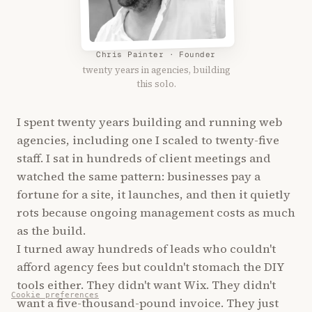
Chris Painter · Founder
twenty years in agencies, building
this solo.
I spent twenty years building and running web
agencies, including one I scaled to twenty-five
staff. I sat in hundreds of client meetings and
watched the same pattern: businesses pay a
fortune for a site, it launches, and then it quietly
rots because ongoing management costs as much
as the build.
I turned away hundreds of leads who couldn't
afford agency fees but couldn't stomach the DIY
tools either. They didn't want Wix. They didn't
Cookie preferences
want a five-thousand-pound invoice. They just