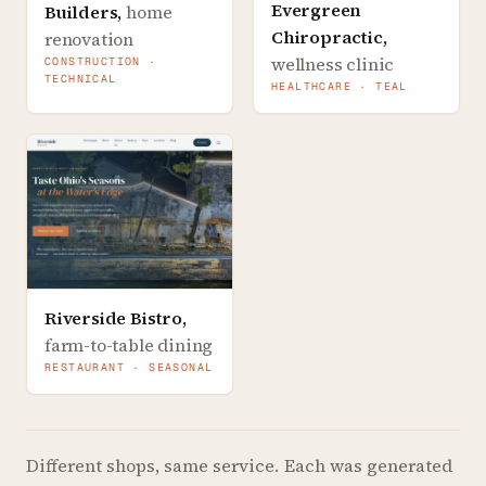
Evergreen
Builders
,
home
Chiropractic
,
renovation
wellness clinic
CONSTRUCTION ·
TECHNICAL
HEALTHCARE · TEAL
Riverside Bistro
,
farm-to-table dining
RESTAURANT · SEASONAL
Different shops, same service.
Each was generated