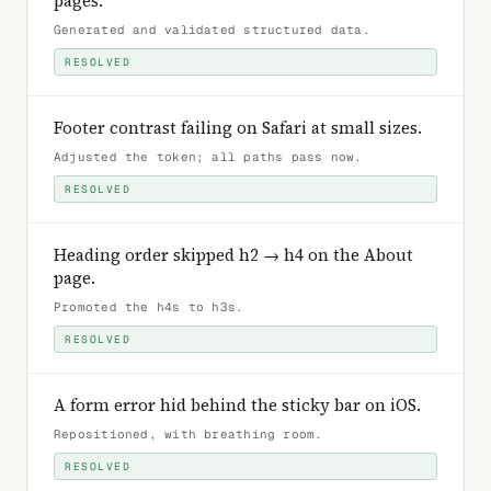
pages
.
Generated and validated structured data
.
RESOLVED
Footer contrast failing on Safari at small sizes
.
Adjusted the token; all paths pass now
.
RESOLVED
Heading order skipped h2 → h4 on the About
page
.
Promoted the h4s to h3s
.
RESOLVED
A form error hid behind the sticky bar on iOS
.
Repositioned, with breathing room
.
RESOLVED