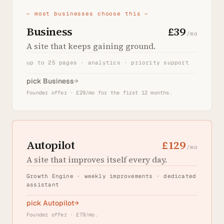
— most businesses choose this —
Business
£39
/mo
A site that keeps gaining ground.
up to 25 pages · analytics · priority support
pick Business
→
Founder offer · £29/mo for the first 12 months.
Autopilot
£129
/mo
A site that improves itself every day.
Growth Engine · weekly improvements · dedicated
assistant
pick Autopilot
→
Founder offer · £79/mo.