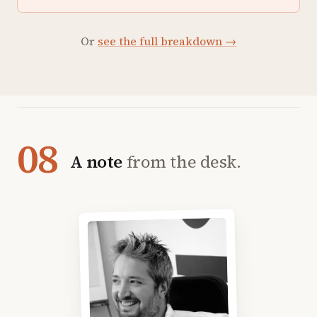
Or
see the full breakdown →
08
A note
from the desk.