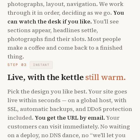
photographs, layout, navigation. We work
through it in order, deciding as we go.
You
can watch the desk if you like.
You'll see
sections appear, headlines settle,
photographs find their slots. Most people
make a coffee and come back to a finished
thing.
STEP 03
INSTANT
Live, with the kettle
still warm.
Pick the design you like best. Your site goes
live within seconds — on a global host, with
SSL, automatic backups, and DDoS protection
included.
You get the URL by email.
Your
customers can visit immediately. No waiting
on a deploy, no DNS dance, no “we'll let you