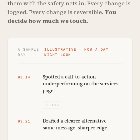
them with the safety nets in. Every change is
logged. Every change is reversible.
You
decide how much we touch.
A SAMPLE
ILLUSTRATIVE · HOW A DAY
DAY
MIGHT LOOK
Spotted a call-to-action
03:14
underperforming on the services
page.
SPOTTED
Drafted a clearer alternative —
03:21
same message, sharper edge.