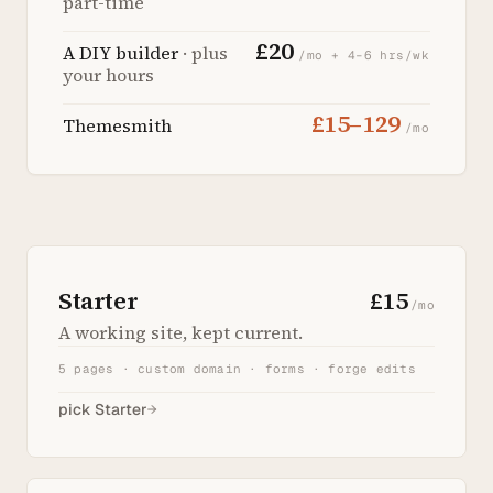
part-time
£20
A DIY builder
· plus
/mo + 4–6 hrs/wk
your hours
£15–129
Themesmith
/mo
Starter
£15
/mo
A working site, kept current.
5 pages · custom domain · forms · forge edits
pick Starter
→