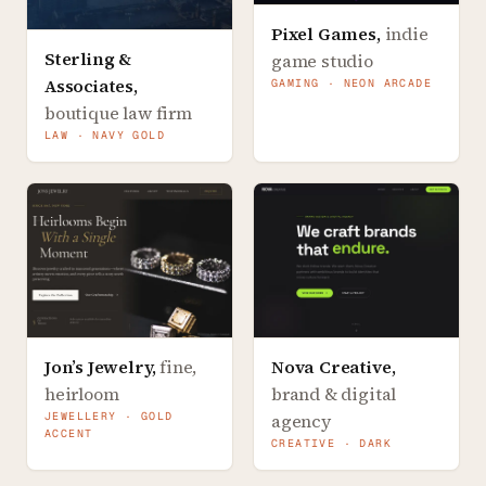
Pixel Games
,
indie
Sterling &
game studio
Associates
,
GAMING · NEON ARCADE
boutique law firm
LAW · NAVY GOLD
Jon’s Jewelry
,
fine,
Nova Creative
,
heirloom
brand & digital
JEWELLERY · GOLD
agency
ACCENT
CREATIVE · DARK