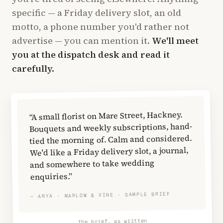
specific — a Friday delivery slot, an old
motto, a phone number you'd rather not
advertise — you can mention it.
We'll meet
you at the dispatch desk and read it
carefully.
“A small florist on Mare Street, Hackney.
Bouquets and weekly subscriptions, hand-
tied the morning of. Calm and considered.
We'd like a Friday delivery slot, a journal,
and somewhere to take wedding
enquiries.”
— ANYA · MARLOW & VINE · SAMPLE BRIEF
the brief, as written