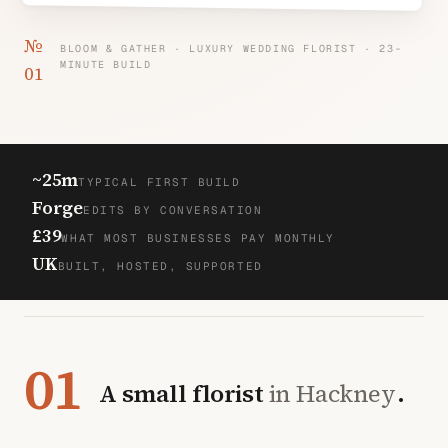
№
BLOOM & GATHER · LUXURY WEDDING FLORIST · 23-
MINUTE BUILD
01
~25m
TYPICAL FIRST BUILD
Forge
EDITS BY CONVERSATION
£39
WHAT MOST BUSINESSES PAY MONTHLY
UK
BUILT, HOSTED, SUPPORTED
01
A small florist
in Hackney
.