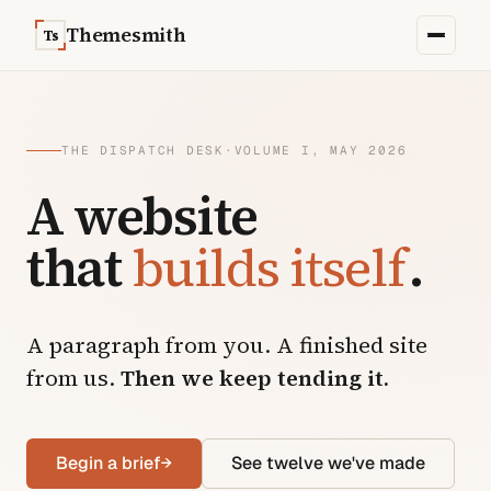
Skip to content
Themesmith
Ts
THE DISPATCH DESK
·
VOLUME I, MAY 2026
A website
that
builds itself
.
A paragraph from you. A finished site
from us.
Then we keep tending it.
Begin a brief
→
See twelve we've made