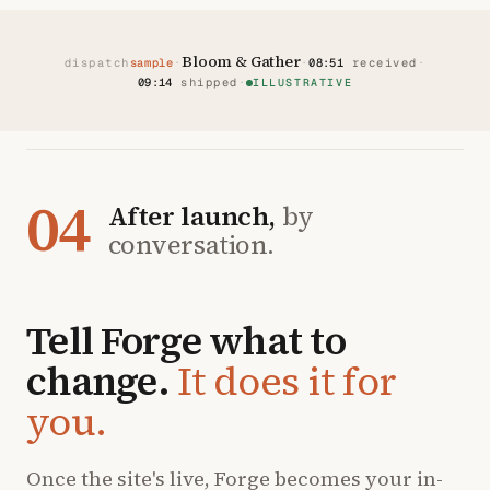
Bloom & Gather
dispatch
sample
·
·
08:51
received
·
09:14
shipped
·
ILLUSTRATIVE
04
After launch,
by
conversation.
Tell Forge what to
change.
It does it for
you.
Once the site's live, Forge becomes your in-