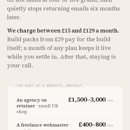
quietly stops returning emails six months
later.
We charge between £15 and £129 a month.
Build packs from £29 pay for the build
itself; a month of any plan keeps it live
while you settle in. After that, staying is
your call.
£1,500–3,000
An agency on
/mo
retainer
· small UK
shop
£400–800
A freelance webmaster
·
/mo