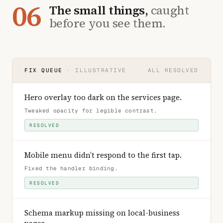
06
The small things,
caught
before you see them.
FIX QUEUE
· ILLUSTRATIVE
ALL RESOLVED
Hero overlay too dark on the services page
.
Tweaked opacity for legible contrast
.
RESOLVED
Mobile menu didn’t respond to the first tap
.
Fixed the handler binding
.
RESOLVED
Schema markup missing on local-business