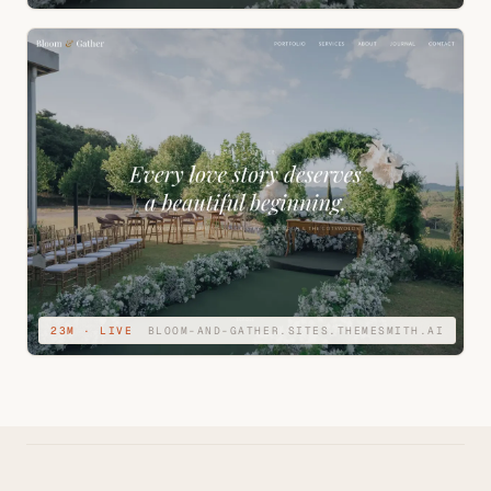
23M · LIVE
BLOOM-AND-GATHER.SITES.THEMESMITH.AI