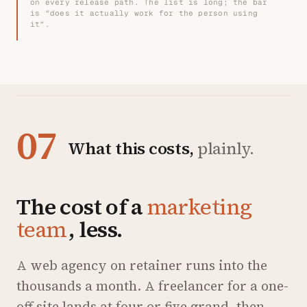
on every release path. The list is long; the bar
is “does it actually work for the person using
it”.
07
What this costs,
plainly.
The cost of a
marketing
team
, less.
A web agency on retainer runs into the
thousands a month. A freelancer for a one-
off site lands at four or five grand, then