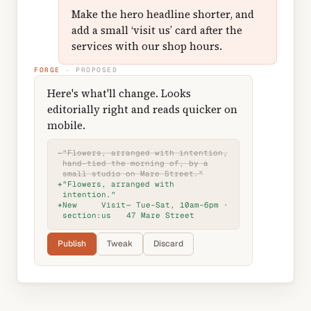
Make the hero headline shorter, and
add a small ‘visit us’ card after the
services with our shop hours.
FORGE
· PROPOSED
Here's what'll change. Looks
editorially right and reads quicker on
mobile.
−
“Flowers, arranged with intention,
hand-tied the morning of, by a
small studio on Mare Street.”
+
“Flowers, arranged with
intention.”
+
New
Visit
— Tue–Sat, 10am–6pm ·
section:
us
47 Mare Street
Publish
Tweak
Discard