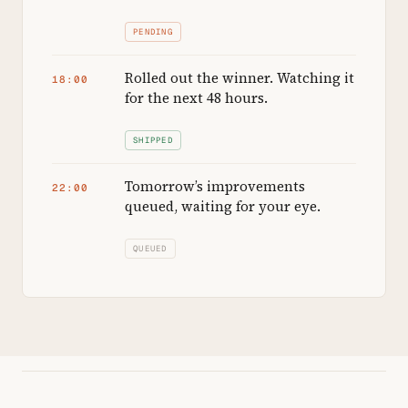
PENDING
Rolled out the winner. Watching it
18:00
for the next 48 hours.
SHIPPED
Tomorrow’s improvements
22:00
queued, waiting for your eye.
QUEUED