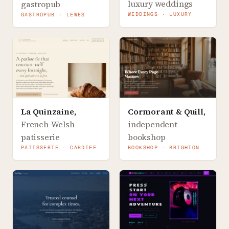
luxury weddings
gastropub
WEDDINGS · LUXURY
GASTROPUB · LEWES
La Quinzaine
,
Cormorant & Quill
,
French-Welsh
independent
patisserie
bookshop
PATISSERIE · CARDIFF
BOOKSHOP · BRIGHTON