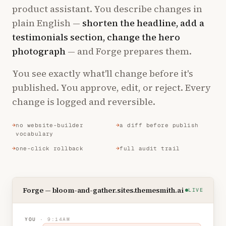
product assistant. You describe changes in
plain English —
shorten the headline, add a
testimonials section, change the hero
photograph
— and Forge prepares them.
You see exactly what'll change before it's
published. You approve, edit, or reject. Every
change is logged and reversible.
no website-builder
a diff before publish
vocabulary
one-click rollback
full audit trail
Forge — bloom-and-gather.sites.themesmith.ai
LIVE
YOU
· 9:14AM