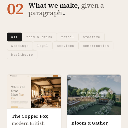
02
What we make,
given a
paragraph
.
all
food & drink
retail
creative
weddings
legal
services
construction
healthcare
The Copper Fox
,
Bloom & Gather
,
modern British