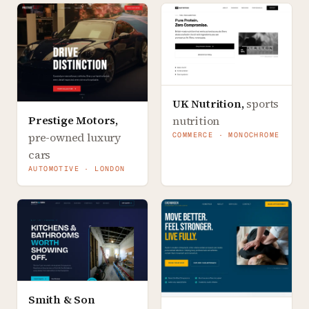
UK Nutrition
,
sports
Prestige Motors
,
nutrition
pre-owned luxury
COMMERCE · MONOCHROME
cars
AUTOMOTIVE · LONDON
Smith & Son