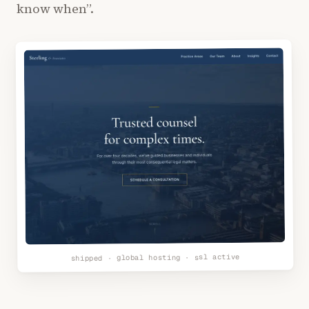
know when”.
shipped · global hosting · ssl active