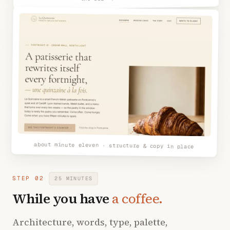
about minute eleven · structure & copy in place
STEP 02
25 MINUTES
While you have
a coffee.
Architecture, words, type, palette,