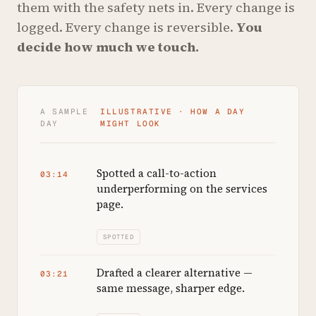
them with the safety nets in. Every change is
logged. Every change is reversible.
You
decide how much we touch.
A SAMPLE
ILLUSTRATIVE · HOW A DAY
DAY
MIGHT LOOK
Spotted a call-to-action
03:14
underperforming on the services
page.
SPOTTED
Drafted a clearer alternative —
03:21
same message, sharper edge.