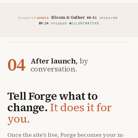
Bloom & Gather
dispatch
sample
·
·
08:51
received
·
09:14
shipped
·
ILLUSTRATIVE
04
After launch,
by
conversation.
Tell Forge what to
change.
It does it for
you.
Once the site's live, Forge becomes your in-