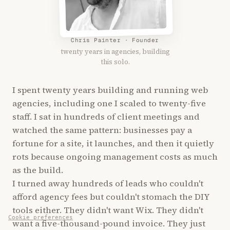
Chris Painter · Founder
twenty years in agencies, building
this solo.
I spent twenty years building and running web
agencies, including one I scaled to twenty-five
staff. I sat in hundreds of client meetings and
watched the same pattern: businesses pay a
fortune for a site, it launches, and then it quietly
rots because ongoing management costs as much
as the build.
I turned away hundreds of leads who couldn't
afford agency fees but couldn't stomach the DIY
tools either. They didn't want Wix. They didn't
Cookie preferences
want a five-thousand-pound invoice. They just