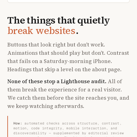
The things that quietly
break websites
.
Buttons that look right but don't work.
Animations that should play but don't. Contrast
that fails on a Saturday-morning iPhone.
Headings that skip a level on the about page.
None of these stop a Lighthouse audit.
All of
them break the experience for a real visitor.
We catch them before the site reaches you, and
we keep watching afterwards.
How:
automated checks across structure, contrast,
motion, code integrity, mobile interaction, and
discoverability — supplemented by editorial review