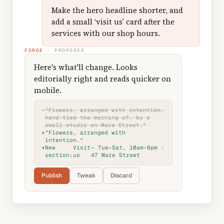
Make the hero headline shorter, and
add a small ‘visit us’ card after the
services with our shop hours.
FORGE
· PROPOSED
Here's what'll change. Looks
editorially right and reads quicker on
mobile.
−
“Flowers, arranged with intention,
hand-tied the morning of, by a
small studio on Mare Street.”
+
“Flowers, arranged with
intention.”
+
New
Visit
— Tue–Sat, 10am–6pm ·
section:
us
47 Mare Street
Publish
Tweak
Discard