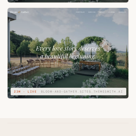
23M · LIVE
BLOOM-AND-GATHER.SITES.THEMESMITH.AI