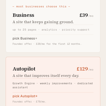
— most businesses choose this —
Business
£39
/mo
A site that keeps gaining ground.
up to 25 pages · analytics · priority support
pick Business
→
Founder offer · £29/mo for the first 12 months.
Autopilot
£129
/mo
A site that improves itself every day.
Growth Engine · weekly improvements · dedicated
assistant
pick Autopilot
→
Founder offer · £79/mo.