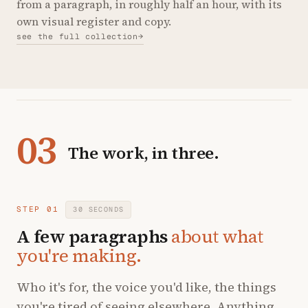
from a paragraph, in roughly half an hour, with its
own visual register and copy.
see the full collection
→
03
The work, in three.
STEP 01
30 SECONDS
A few paragraphs
about what
you're making.
Who it's for, the voice you'd like, the things
you're tired of seeing elsewhere. Anything