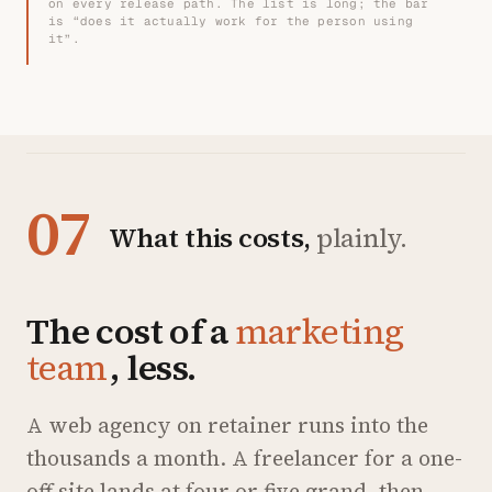
on every release path. The list is long; the bar
is “does it actually work for the person using
it”.
07
What this costs,
plainly.
The cost of a
marketing
team
, less.
A web agency on retainer runs into the
thousands a month. A freelancer for a one-
off site lands at four or five grand, then