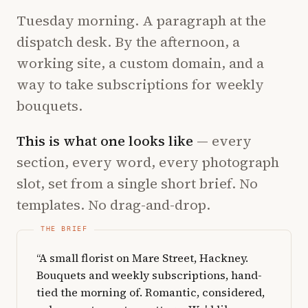
Tuesday morning. A paragraph at the
dispatch desk. By the afternoon, a
working site, a custom domain, and a
way to take subscriptions for weekly
bouquets.
This is what one looks like
— every
section, every word, every photograph
slot, set from a single short brief. No
templates. No drag-and-drop.
“A small florist on Mare Street, Hackney.
Bouquets and weekly subscriptions, hand-
tied the morning of. Romantic, considered,