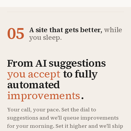
05
A site that gets better,
while
you sleep.
From AI suggestions
you accept
to fully
automated
improvements
.
Your call, your pace. Set the dial to
suggestions and we'll queue improvements
for your morning. Set it higher and we'll ship