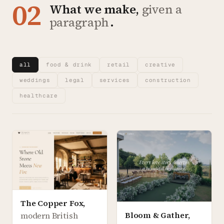
02
What we make,
given a
paragraph
.
all
food & drink
retail
creative
weddings
legal
services
construction
healthcare
The Copper Fox
,
Bloom & Gather
,
modern British