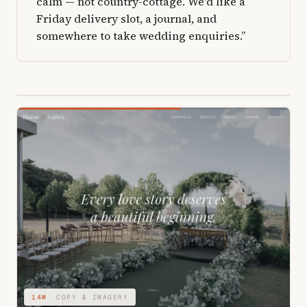
calm — not country-cottage. We'd like a
Friday delivery slot, a journal, and
somewhere to take wedding enquiries.”
04M
STRUCTURE & TYPE
14M
COPY & IMAGERY