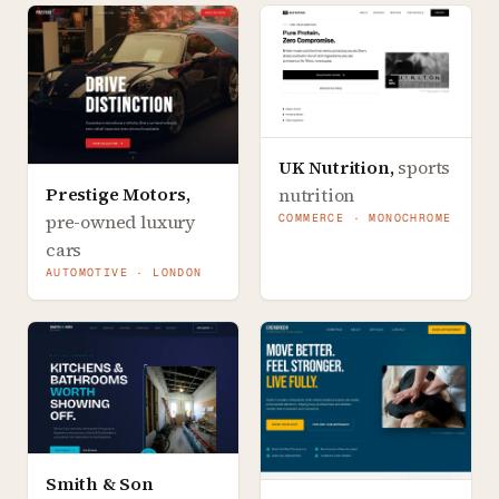
UK Nutrition
,
sports
Prestige Motors
,
nutrition
pre-owned luxury
COMMERCE · MONOCHROME
cars
AUTOMOTIVE · LONDON
Smith & Son