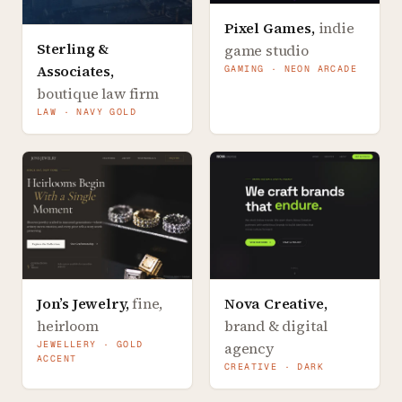
Pixel Games
,
indie
Sterling &
game studio
Associates
,
GAMING · NEON ARCADE
boutique law firm
LAW · NAVY GOLD
Jon’s Jewelry
,
fine,
Nova Creative
,
heirloom
brand & digital
JEWELLERY · GOLD
agency
ACCENT
CREATIVE · DARK