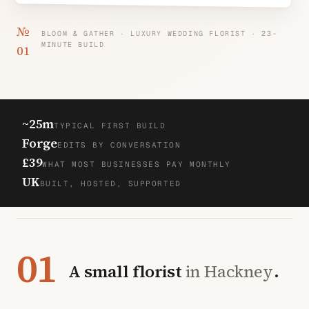
№
BLOOM & GATHER · LUXURY WEDDING FLORIST · 23-
MINUTE BUILD
01
~25m
TYPICAL FIRST BUILD
Forge
EDITS BY CONVERSATION
£39
WHAT MOST BUSINESSES PAY MONTHLY
UK
BUILT, HOSTED, SUPPORTED
01
A small florist
in Hackney
.