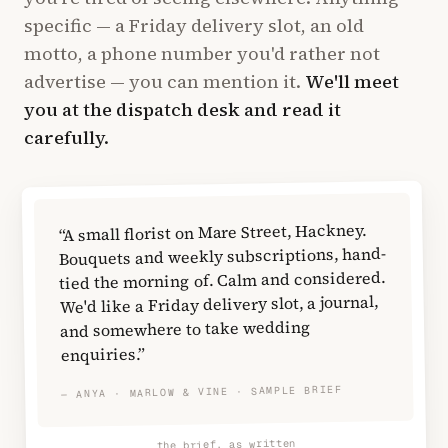
specific — a Friday delivery slot, an old
motto, a phone number you'd rather not
advertise — you can mention it.
We'll meet
you at the dispatch desk and read it
carefully.
“A small florist on Mare Street, Hackney.
Bouquets and weekly subscriptions, hand-
tied the morning of. Calm and considered.
We'd like a Friday delivery slot, a journal,
and somewhere to take wedding
enquiries.”
— ANYA · MARLOW & VINE · SAMPLE BRIEF
the brief, as written