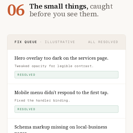
06
The small things,
caught
before you see them.
FIX QUEUE
· ILLUSTRATIVE
ALL RESOLVED
Hero overlay too dark on the services page
.
Tweaked opacity for legible contrast
.
RESOLVED
Mobile menu didn’t respond to the first tap
.
Fixed the handler binding
.
RESOLVED
Schema markup missing on local-business