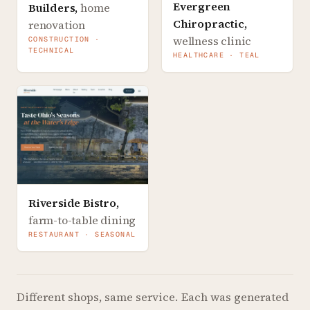
Evergreen
Builders
,
home
Chiropractic
,
renovation
wellness clinic
CONSTRUCTION ·
TECHNICAL
HEALTHCARE · TEAL
Riverside Bistro
,
farm-to-table dining
RESTAURANT · SEASONAL
Different shops, same service.
Each was generated