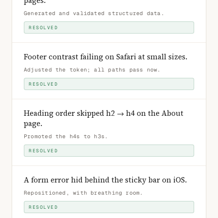
pages
.
Generated and validated structured data
.
RESOLVED
Footer contrast failing on Safari at small sizes
.
Adjusted the token; all paths pass now
.
RESOLVED
Heading order skipped h2 → h4 on the About
page
.
Promoted the h4s to h3s
.
RESOLVED
A form error hid behind the sticky bar on iOS
.
Repositioned, with breathing room
.
RESOLVED