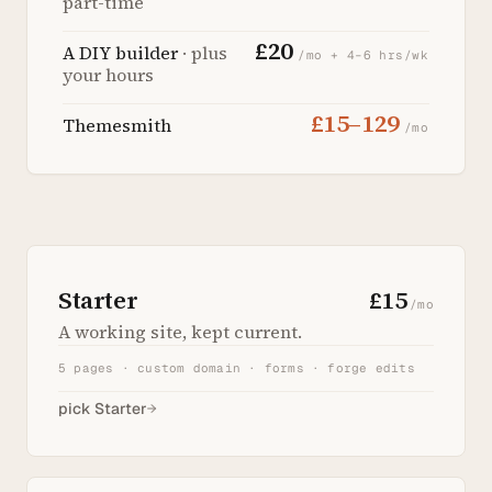
part-time
£20
A DIY builder
· plus
/mo + 4–6 hrs/wk
your hours
£15–129
Themesmith
/mo
Starter
£15
/mo
A working site, kept current.
5 pages · custom domain · forms · forge edits
pick Starter
→