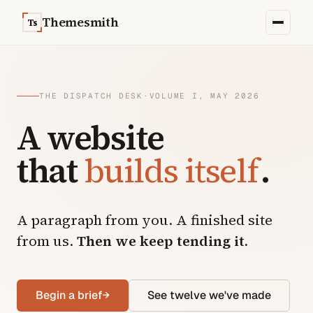
Skip to content
Themesmith
Ts
THE DISPATCH DESK
·
VOLUME I, MAY 2026
A website
that
builds itself
.
A paragraph from you. A finished site
from us.
Then we keep tending it.
Begin a brief
→
See twelve we've made