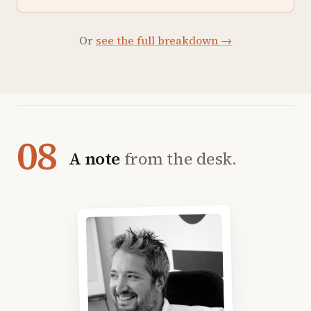
Or
see the full breakdown →
08
A note
from the desk.