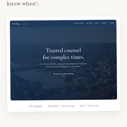
know when”.
shipped · global hosting · ssl active