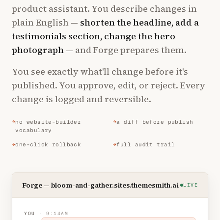
product assistant. You describe changes in
plain English —
shorten the headline, add a
testimonials section, change the hero
photograph
— and Forge prepares them.
You see exactly what'll change before it's
published. You approve, edit, or reject. Every
change is logged and reversible.
no website-builder
a diff before publish
vocabulary
one-click rollback
full audit trail
Forge — bloom-and-gather.sites.themesmith.ai
LIVE
YOU
· 9:14AM