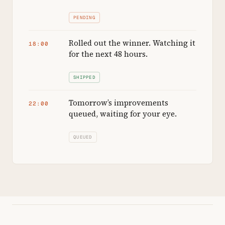
PENDING
Rolled out the winner. Watching it
18:00
for the next 48 hours.
SHIPPED
Tomorrow’s improvements
22:00
queued, waiting for your eye.
QUEUED