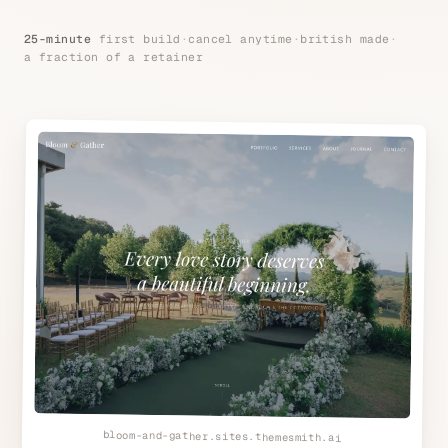
25-minute
first build
·
cancel anytime
·
british made
·
a fraction of a retainer
bloom-and-gather.sites.themesmith.ai