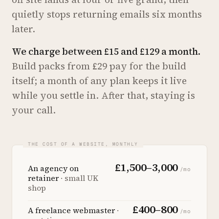
quietly stops returning emails six months
later.
We charge between £15 and £129 a month.
Build packs from £29 pay for the build
itself; a month of any plan keeps it live
while you settle in. After that, staying is
your call.
£1,500–3,000
An agency on
/mo
retainer
· small UK
shop
£400–800
A freelance webmaster
·
/mo