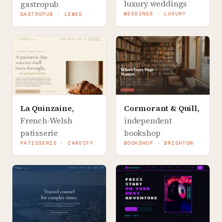
luxury weddings
gastropub
WEDDINGS · LUXURY
GASTROPUB · LEWES
La Quinzaine
,
Cormorant & Quill
,
French-Welsh
independent
patisserie
bookshop
PATISSERIE · CARDIFF
BOOKSHOP · BRIGHTON