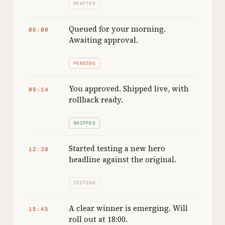
DRAFTED
Queued for your morning.
06:00
Awaiting approval.
PENDING
You approved. Shipped live, with
09:14
rollback ready.
SHIPPED
Started testing a new hero
12:30
headline against the original.
TESTING
A clear winner is emerging. Will
15:45
roll out at 18:00.