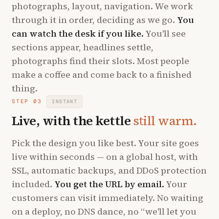
photographs, layout, navigation. We work
through it in order, deciding as we go.
You
can watch the desk if you like.
You'll see
sections appear, headlines settle,
photographs find their slots. Most people
make a coffee and come back to a finished
thing.
STEP 03
INSTANT
Live, with the kettle
still warm.
Pick the design you like best. Your site goes
live within seconds — on a global host, with
SSL, automatic backups, and DDoS protection
included.
You get the URL by email.
Your
customers can visit immediately. No waiting
on a deploy, no DNS dance, no “we'll let you