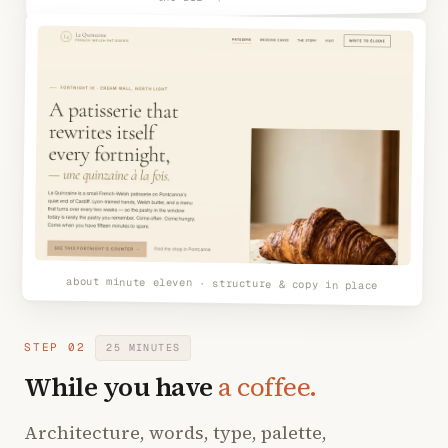
about minute eleven · structure & copy in place
STEP 02
25 MINUTES
While you have
a coffee.
Architecture, words, type, palette,