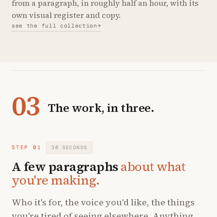
from a paragraph, in roughly half an hour, with its
own visual register and copy.
see the full collection
→
03
The work, in three.
STEP 01
30 SECONDS
A few paragraphs
about what
you're making.
Who it's for, the voice you'd like, the things
you're tired of seeing elsewhere. Anything