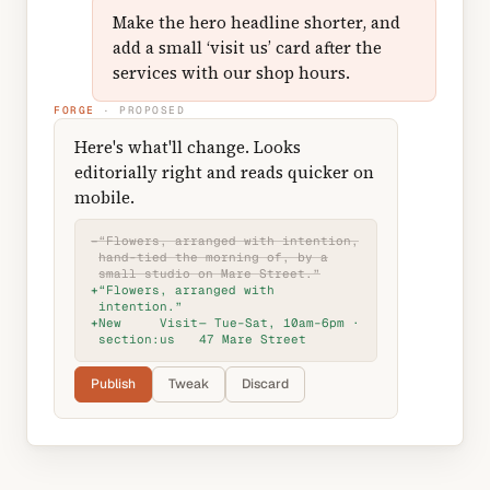
Make the hero headline shorter, and
add a small ‘visit us’ card after the
services with our shop hours.
FORGE
· PROPOSED
Here's what'll change. Looks
editorially right and reads quicker on
mobile.
−
“Flowers, arranged with intention,
hand-tied the morning of, by a
small studio on Mare Street.”
+
“Flowers, arranged with
intention.”
+
New
Visit
— Tue–Sat, 10am–6pm ·
section:
us
47 Mare Street
Publish
Tweak
Discard