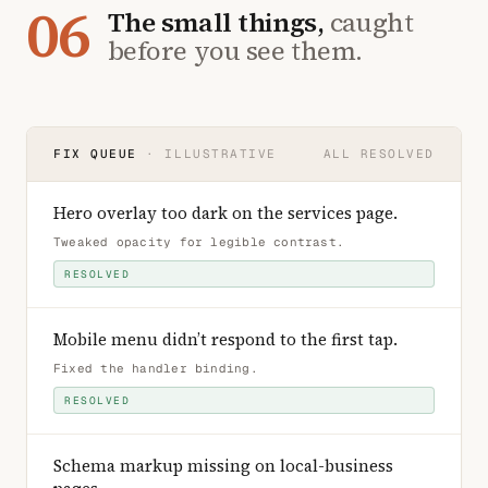
06
The small things,
caught
before you see them.
FIX QUEUE
· ILLUSTRATIVE
ALL RESOLVED
Hero overlay too dark on the services page
.
Tweaked opacity for legible contrast
.
RESOLVED
Mobile menu didn’t respond to the first tap
.
Fixed the handler binding
.
RESOLVED
Schema markup missing on local-business