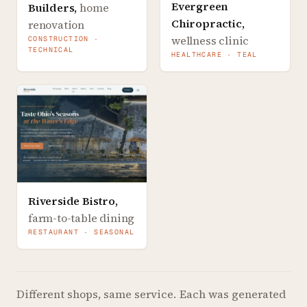
Evergreen
Builders
,
home
Chiropractic
,
renovation
wellness clinic
CONSTRUCTION ·
TECHNICAL
HEALTHCARE · TEAL
Riverside Bistro
,
farm-to-table dining
RESTAURANT · SEASONAL
Different shops, same service.
Each was generated