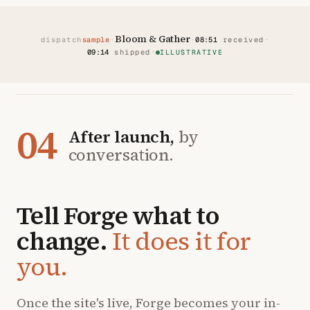
Bloom & Gather
dispatch
sample
·
·
08:51
received
·
09:14
shipped
·
ILLUSTRATIVE
04
After launch,
by
conversation.
Tell Forge what to
change.
It does it for
you.
Once the site's live, Forge becomes your in-