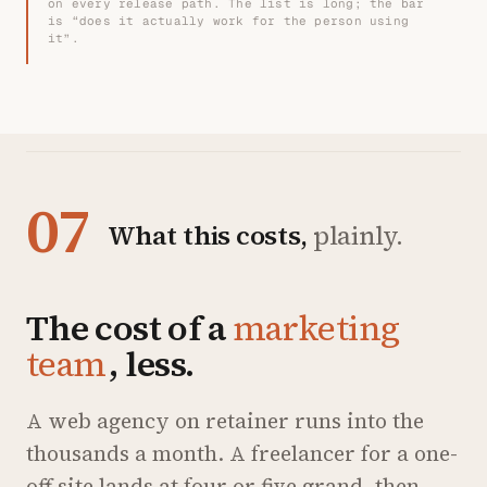
on every release path. The list is long; the bar
is “does it actually work for the person using
it”.
07
What this costs,
plainly.
The cost of a
marketing
team
, less.
A web agency on retainer runs into the
thousands a month. A freelancer for a one-
off site lands at four or five grand, then