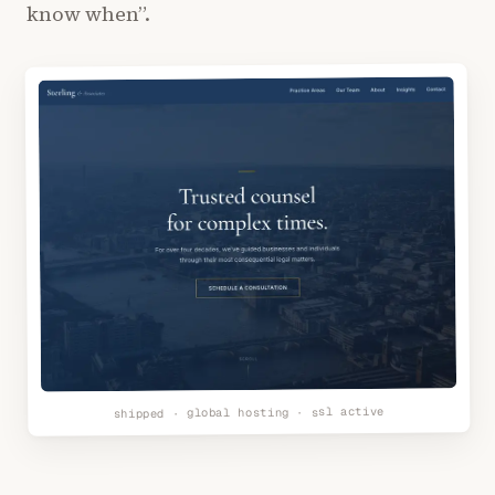
know when”.
shipped · global hosting · ssl active