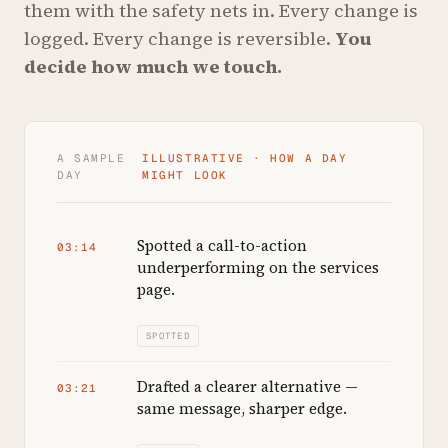
them with the safety nets in. Every change is
logged. Every change is reversible.
You
decide how much we touch.
A SAMPLE
ILLUSTRATIVE · HOW A DAY
DAY
MIGHT LOOK
Spotted a call-to-action
03:14
underperforming on the services
page.
SPOTTED
Drafted a clearer alternative —
03:21
same message, sharper edge.