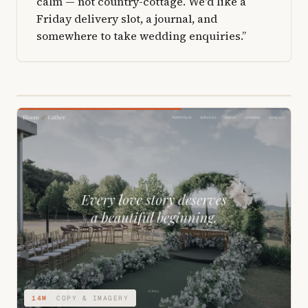
calm — not country-cottage. We'd like a
Friday delivery slot, a journal, and
somewhere to take wedding enquiries.”
04M
STRUCTURE & TYPE
14M
COPY & IMAGERY