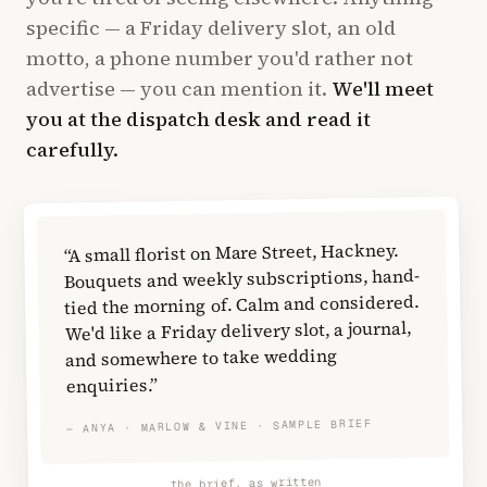
specific — a Friday delivery slot, an old
motto, a phone number you'd rather not
advertise — you can mention it.
We'll meet
you at the dispatch desk and read it
carefully.
“A small florist on Mare Street, Hackney.
Bouquets and weekly subscriptions, hand-
tied the morning of. Calm and considered.
We'd like a Friday delivery slot, a journal,
and somewhere to take wedding
enquiries.”
— ANYA · MARLOW & VINE · SAMPLE BRIEF
the brief, as written