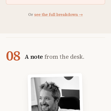
Or
see the full breakdown →
08
A note
from the desk.