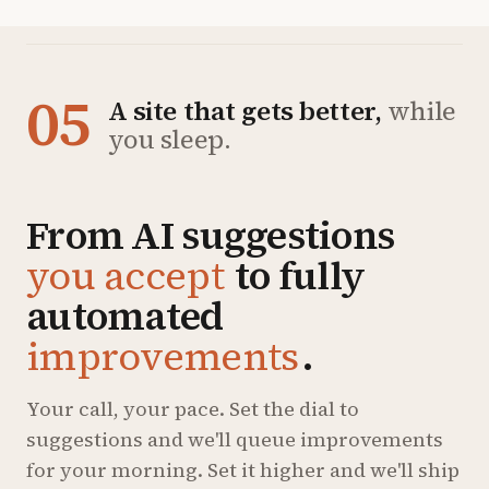
05
A site that gets better,
while
you sleep.
From AI suggestions
you accept
to fully
automated
improvements
.
Your call, your pace. Set the dial to
suggestions and we'll queue improvements
for your morning. Set it higher and we'll ship