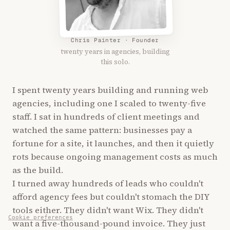
Chris Painter · Founder
twenty years in agencies, building
this solo.
I spent twenty years building and running web
agencies, including one I scaled to twenty-five
staff. I sat in hundreds of client meetings and
watched the same pattern: businesses pay a
fortune for a site, it launches, and then it quietly
rots because ongoing management costs as much
as the build.
I turned away hundreds of leads who couldn't
afford agency fees but couldn't stomach the DIY
tools either. They didn't want Wix. They didn't
Cookie preferences
want a five-thousand-pound invoice. They just