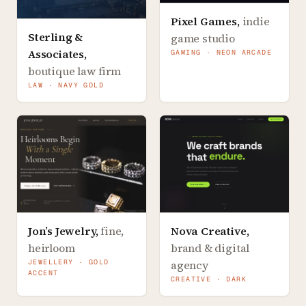
Pixel Games
,
indie
Sterling &
game studio
Associates
,
GAMING · NEON ARCADE
boutique law firm
LAW · NAVY GOLD
Jon’s Jewelry
,
fine,
Nova Creative
,
heirloom
brand & digital
JEWELLERY · GOLD
agency
ACCENT
CREATIVE · DARK