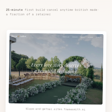
25-minute
first build
·
cancel anytime
·
british made
·
a fraction of a retainer
bloom-and-gather.sites.themesmith.ai