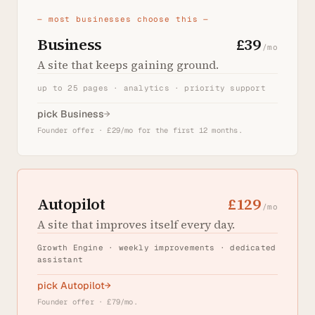
— most businesses choose this —
Business
£39
/mo
A site that keeps gaining ground.
up to 25 pages · analytics · priority support
pick Business
→
Founder offer · £29/mo for the first 12 months.
Autopilot
£129
/mo
A site that improves itself every day.
Growth Engine · weekly improvements · dedicated
assistant
pick Autopilot
→
Founder offer · £79/mo.