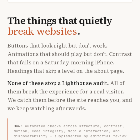
The things that quietly
break websites
.
Buttons that look right but don't work.
Animations that should play but don't. Contrast
that fails on a Saturday-morning iPhone.
Headings that skip a level on the about page.
None of these stop a Lighthouse audit.
All of
them break the experience for a real visitor.
We catch them before the site reaches you, and
we keep watching afterwards.
How:
automated checks across structure, contrast,
motion, code integrity, mobile interaction, and
discoverability — supplemented by editorial review