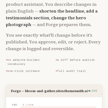
product assistant. You describe changes in
plain English —
shorten the headline, add a
testimonials section, change the hero
photograph
— and Forge prepares them.
You see exactly what'll change before it's
published. You approve, edit, or reject. Every
change is logged and reversible.
no website-builder
a diff before publish
vocabulary
one-click rollback
full audit trail
Forge — bloom-and-gather.sites.themesmith.ai
LIVE
YOU
· 9:14AM