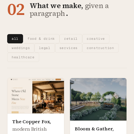
02
What we make,
given a
paragraph
.
all
food & drink
retail
creative
weddings
legal
services
construction
healthcare
The Copper Fox
,
Bloom & Gather
,
modern British