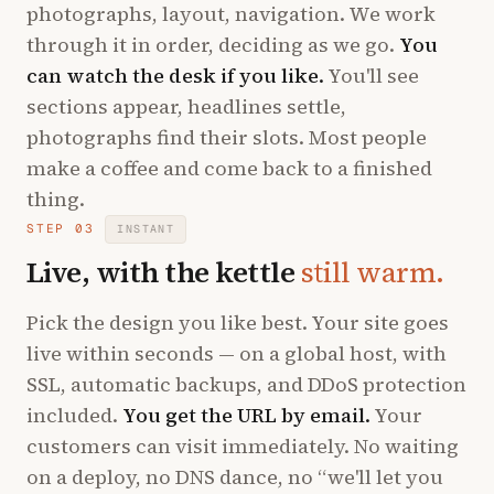
photographs, layout, navigation. We work
through it in order, deciding as we go.
You
can watch the desk if you like.
You'll see
sections appear, headlines settle,
photographs find their slots. Most people
make a coffee and come back to a finished
thing.
STEP 03
INSTANT
Live, with the kettle
still warm.
Pick the design you like best. Your site goes
live within seconds — on a global host, with
SSL, automatic backups, and DDoS protection
included.
You get the URL by email.
Your
customers can visit immediately. No waiting
on a deploy, no DNS dance, no “we'll let you