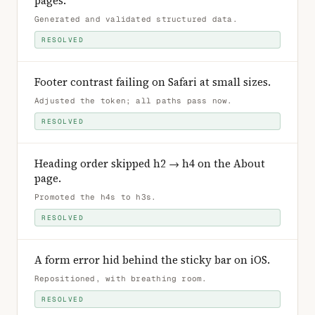
pages
.
Generated and validated structured data
.
RESOLVED
Footer contrast failing on Safari at small sizes
.
Adjusted the token; all paths pass now
.
RESOLVED
Heading order skipped h2 → h4 on the About
page
.
Promoted the h4s to h3s
.
RESOLVED
A form error hid behind the sticky bar on iOS
.
Repositioned, with breathing room
.
RESOLVED