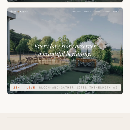
23M · LIVE
BLOOM-AND-GATHER.SITES.THEMESMITH.AI