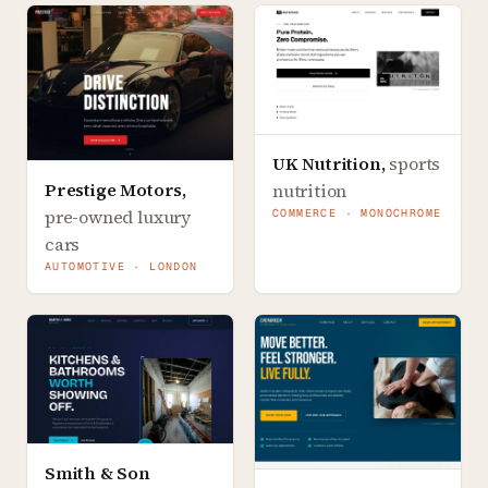
UK Nutrition
,
sports
Prestige Motors
,
nutrition
pre-owned luxury
COMMERCE · MONOCHROME
cars
AUTOMOTIVE · LONDON
Smith & Son