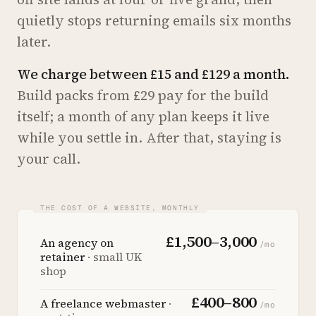
quietly stops returning emails six months
later.
We charge between £15 and £129 a month.
Build packs from £29 pay for the build
itself; a month of any plan keeps it live
while you settle in. After that, staying is
your call.
£1,500–3,000
An agency on
/mo
retainer
· small UK
shop
£400–800
A freelance webmaster
·
/mo