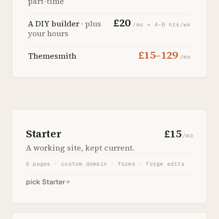
part-time
£20
A DIY builder
· plus
/mo + 4–6 hrs/wk
your hours
£15–129
Themesmith
/mo
Starter
£15
/mo
A working site, kept current.
5 pages · custom domain · forms · forge edits
pick Starter
→