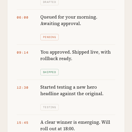
DRAFTED
Queued for your morning.
06:00
Awaiting approval.
PENDING
You approved. Shipped live, with
09:14
rollback ready.
SHIPPED
Started testing a new hero
12:30
headline against the original.
TESTING
A clear winner is emerging. Will
15:45
roll out at 18:00.