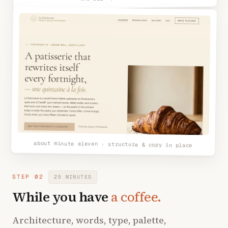
about minute eleven · structure & copy in place
STEP 02
25 MINUTES
While you have
a coffee.
Architecture, words, type, palette,