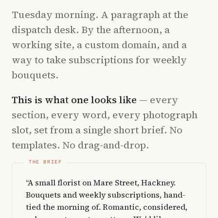
Tuesday morning. A paragraph at the
dispatch desk. By the afternoon, a
working site, a custom domain, and a
way to take subscriptions for weekly
bouquets.
This is what one looks like
— every
section, every word, every photograph
slot, set from a single short brief. No
templates. No drag-and-drop.
“A small florist on Mare Street, Hackney.
Bouquets and weekly subscriptions, hand-
tied the morning of. Romantic, considered,