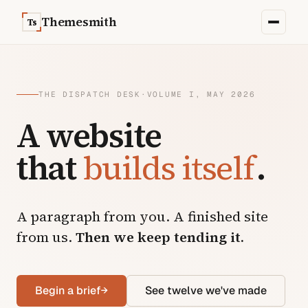
Skip to content
Themesmith
Ts
THE DISPATCH DESK
·
VOLUME I, MAY 2026
A website
that
builds itself
.
A paragraph from you. A finished site
from us.
Then we keep tending it.
Begin a brief
→
See twelve we've made