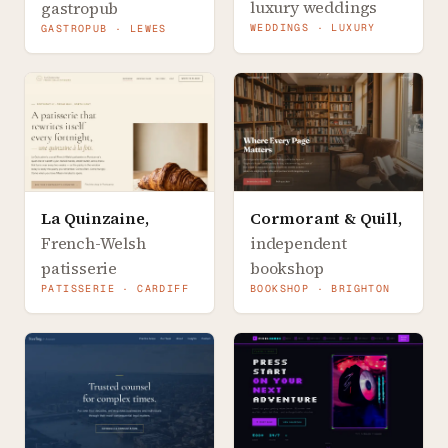
luxury weddings
gastropub
WEDDINGS · LUXURY
GASTROPUB · LEWES
La Quinzaine
,
Cormorant & Quill
,
French-Welsh
independent
patisserie
bookshop
PATISSERIE · CARDIFF
BOOKSHOP · BRIGHTON