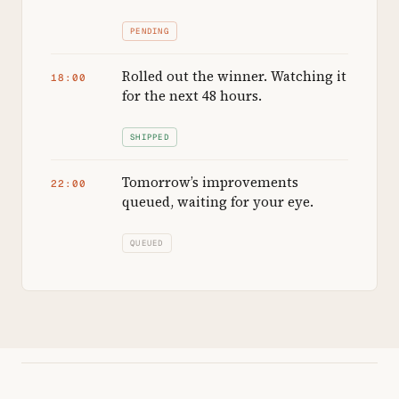
PENDING
Rolled out the winner. Watching it
18:00
for the next 48 hours.
SHIPPED
Tomorrow’s improvements
22:00
queued, waiting for your eye.
QUEUED