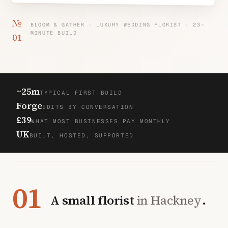
№
BLOOM & GATHER · LUXURY WEDDING FLORIST · 23-
MINUTE BUILD
01
~25m
TYPICAL FIRST BUILD
Forge
EDITS BY CONVERSATION
£39
WHAT MOST BUSINESSES PAY MONTHLY
UK
BUILT, HOSTED, SUPPORTED
01
A small florist
in Hackney
.